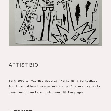
ARTIST BIO
Born 1969 in Vienna, Austria. Works as a cartoonist
for international newspapers and publishers. My books
have been translated into over 10 languages.