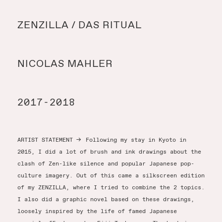
Y
ZENZILLA / DAS RITUAL
Y
NICOLAS MAHLER
T
2017-2018
ARTIST STATEMENT
→
Following my stay in Kyoto in
2015, I did a lot of brush and ink drawings about the
clash of Zen-like silence and popular Japanese pop-
culture imagery. Out of this came a silkscreen edition
of my ZENZILLA, where I tried to combine the 2 topics.
I also did a graphic novel based on these drawings,
loosely inspired by the life of famed Japanese