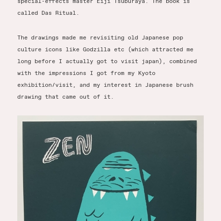
special-effects master Eiji Tsuburaya. The book is
called Das Ritual.
The drawings made me revisiting old Japanese pop
culture icons like Godzilla etc (which attracted me
long before I actually got to visit japan), combined
with the impressions I got from my Kyoto
exhibition/visit, and my interest in Japanese brush
drawing that came out of it.