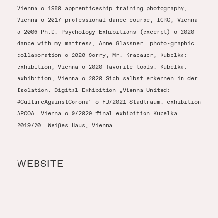
Vienna o 1980 apprenticeship training photography,
Vienna o 2017 professional dance course, IGRC, Vienna
o 2006 Ph.D. Psychology Exhibitions (excerpt) o 2020
dance with my mattress, Anne Glassner, photo-graphic
collaboration o 2020 Sorry, Mr. Kracauer, Kubelka:
exhibition, Vienna o 2020 favorite tools. Kubelka:
exhibition, Vienna o 2020 Sich selbst erkennen in der
Isolation. Digital Exhibition „Vienna United:
#CultureAgainstCorona“ o FJ/2021 Stadtraum. exhibition
APCOA, Vienna o 9/2020 final exhibition Kubelka
2019/20. Weißes Haus, Vienna
WEBSITE