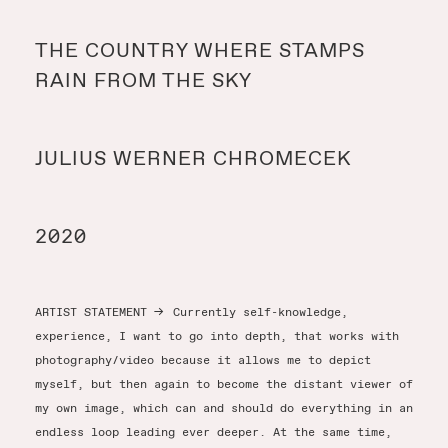
Y
THE COUNTRY WHERE STAMPS
RAIN FROM THE SKY
Y
JULIUS WERNER CHROMECEK
T
2020
ARTIST STATEMENT
→
Currently self-knowledge,
experience, I want to go into depth, that works with
photography/video because it allows me to depict
myself, but then again to become the distant viewer of
my own image, which can and should do everything in an
endless loop leading ever deeper. At the same time,