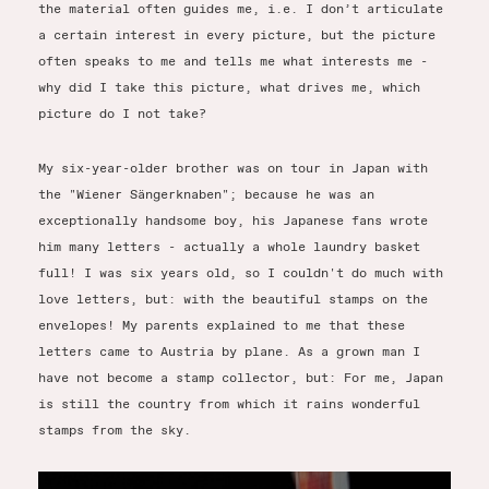
the material often guides me, i.e. I don’t articulate
a certain interest in every picture, but the picture
often speaks to me and tells me what interests me -
why did I take this picture, what drives me, which
picture do I not take?
My six-year-older brother was on tour in Japan with
the "Wiener Sängerknaben"; because he was an
exceptionally handsome boy, his Japanese fans wrote
him many letters - actually a whole laundry basket
full! I was six years old, so I couldn't do much with
love letters, but: with the beautiful stamps on the
envelopes! My parents explained to me that these
letters came to Austria by plane. As a grown man I
have not become a stamp collector, but: For me, Japan
is still the country from which it rains wonderful
stamps from the sky.