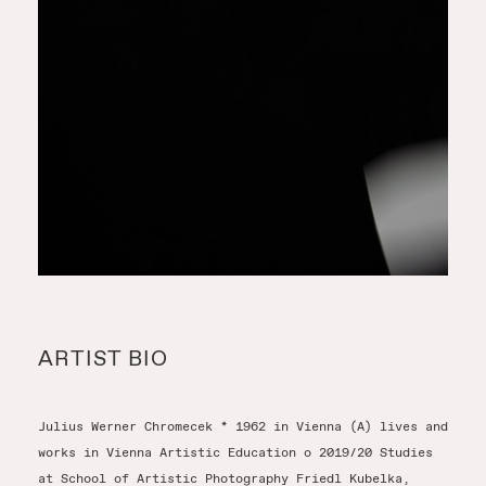
ARTIST BIO
Julius Werner Chromecek * 1962 in Vienna (A) lives and
works in Vienna Artistic Education o 2019/20 Studies
at School of Artistic Photography Friedl Kubelka,