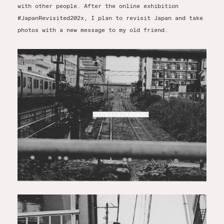
with other people. After the online exhibition
#JapanRevisited202x, I plan to revisit Japan and take
photos with a new message to my old friend.