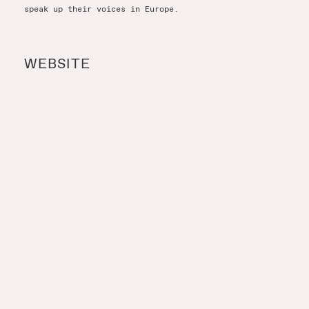
speak up their voices in Europe.
WEBSITE