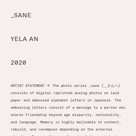
Y
_SANE
Y
YELA AN
T
2020
ARTIST STATEMENT
→
The photo series _sane (＿さんへ)
consists of digital reprinted analog photos on laid
paper and embossed alphabet letters in Japanese. The
embossing letters consist of a message to a person who
shares friendship beyond age disparity, nationality,
and language. Memory is highly malleable to connect,
rebuild, and recompose depending on the external