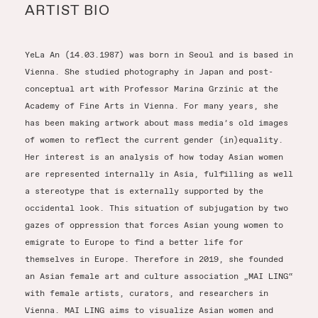
ARTIST BIO
YeLa An (14.03.1987) was born in Seoul and is based in
Vienna. She studied photography in Japan and post-
conceptual art with Professor Marina Grzinic at the
Academy of Fine Arts in Vienna. For many years, she
has been making artwork about mass media’s old images
of women to reflect the current gender (in)equality.
Her interest is an analysis of how today Asian women
are represented internally in Asia, fulfilling as well
a stereotype that is externally supported by the
occidental look. This situation of subjugation by two
gazes of oppression that forces Asian young women to
emigrate to Europe to find a better life for
themselves in Europe. Therefore in 2019, she founded
an Asian female art and culture association „MAI LING“
with female artists, curators, and researchers in
Vienna. MAI LING aims to visualize Asian women and