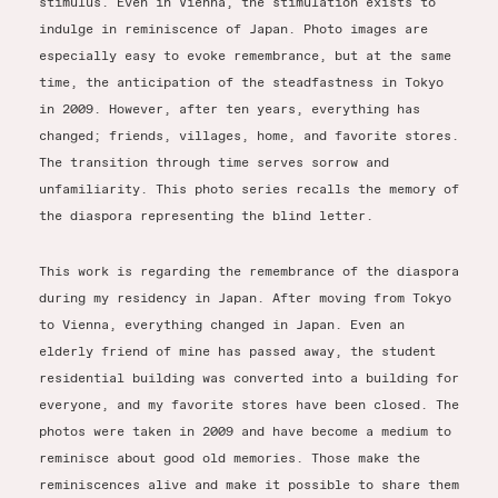
stimulus. Even in Vienna, the stimulation exists to
indulge in reminiscence of Japan. Photo images are
especially easy to evoke remembrance, but at the same
time, the anticipation of the steadfastness in Tokyo
in 2009. However, after ten years, everything has
changed; friends, villages, home, and favorite stores.
The transition through time serves sorrow and
unfamiliarity. This photo series recalls the memory of
the diaspora representing the blind letter.
This work is regarding the remembrance of the diaspora
during my residency in Japan. After moving from Tokyo
to Vienna, everything changed in Japan. Even an
elderly friend of mine has passed away, the student
residential building was converted into a building for
everyone, and my favorite stores have been closed. The
photos were taken in 2009 and have become a medium to
reminisce about good old memories. Those make the
reminiscences alive and make it possible to share them