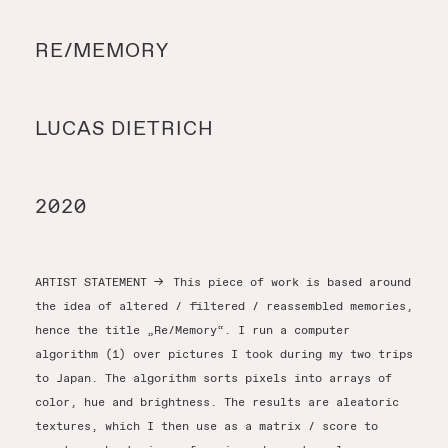
Y
RE/MEMORY
Y
LUCAS DIETRICH
T
2020
ARTIST STATEMENT
→
This piece of work is based around
the idea of altered / filtered / reassembled memories,
hence the title „Re/Memory“. I run a computer
algorithm (1) over pictures I took during my two trips
to Japan. The algorithm sorts pixels into arrays of
color, hue and brightness. The results are aleatoric
textures, which I then use as a matrix / score to