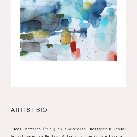
ARTIST BIO
Lucas Dietrich (1978) is a Musician, Designer & Visual
Artist based in Berlin. After studying double bass at