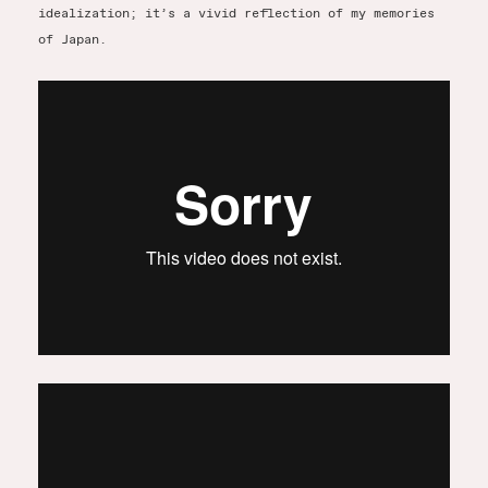
idealization; it’s a vivid reflection of my memories
of Japan.