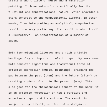
create a short piece of music and a watercolor
painting. I chose watercolor specifically for its
fluctuant and improvisational nature, which provides a
stark contrast to the computational element. In other
words, I am interpreting an analytical, computerized
result in a very poetic way. The result is what I call
a „Re/Memory“ – an interpretation of a memory of
Japan.
Both technological literacy and a rich artistic
heritage play an important role in Japan. My work uses
both computer algorithms and traditional forms of
artistic expression (music, painting), bridging the
gap between the past (then) and the future (after) by
creating a piece of art in the present (now). This
also goes for the philosophical aspect of the work; it
is an artistic reflection on how I perceive and
experience Japan and its culture. The result is
subjective by default, but free of nostalgia or