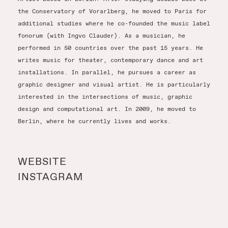
the Conservatory of Vorarlberg, he moved to Paris for
additional studies where he co-founded the music label
fonorum (with Ingvo Clauder). As a musician, he
performed in 50 countries over the past 15 years. He
writes music for theater, contemporary dance and art
installations. In parallel, he pursues a career as
graphic designer and visual artist. He is particularly
interested in the intersections of music, graphic
design and computational art. In 2009, he moved to
Berlin, where he currently lives and works.
WEBSITE
INSTAGRAM