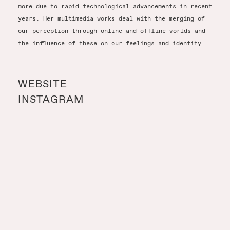
more due to rapid technological advancements in recent
years. Her multimedia works deal with the merging of
our perception through online and offline worlds and
the influence of these on our feelings and identity.
WEBSITE
INSTAGRAM