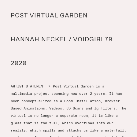
Y
POST VIRTUAL GARDEN
Y
HANNAH NECKEL / VOIDGIRL79
T
2020
ARTIST STATEMENT
→
Post Virtual Garden is a
multimedia project spanning now over 2 years. It has
been conceptualized as a Room Installation, Browser
Based Animations, Videos, 3D Scans and Ig Filters. The
virtual is no longer a separate room, it is like a
glass that is too full, which overflows into our
reality, which spills and attacks us like a waterfall,