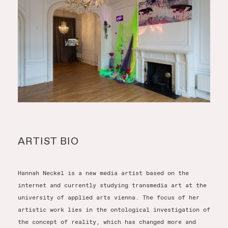
ARTIST BIO
Hannah Neckel is a new media artist based on the
internet and currently studying transmedia art at the
university of applied arts vienna. The focus of her
artistic work lies in the ontological investigation of
the concept of reality, which has changed more and