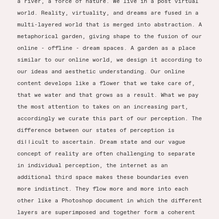
a river, a force of nature. We live in a post virtual
world. Reality, virtuality, and dreams are fused in a
multi-layered world that is merged into abstraction. A
metaphorical garden, giving shape to the fusion of our
online - offline - dream spaces. A garden as a place
similar to our online world, we design it according to
our ideas and aesthetic understanding. Our online
content develops like a flower that we take care of,
that we water and that grows as a result. What we pay
the most attention to takes on an increasing part,
accordingly we curate this part of our perception. The
difference between our states of perception is
difficult to ascertain. Dream state and our vague
concept of reality are often challenging to separate
in individual perception, the internet as an
additional third space makes these boundaries even
more indistinct. They flow more and more into each
other like a Photoshop document in which the different
layers are superimposed and together form a coherent