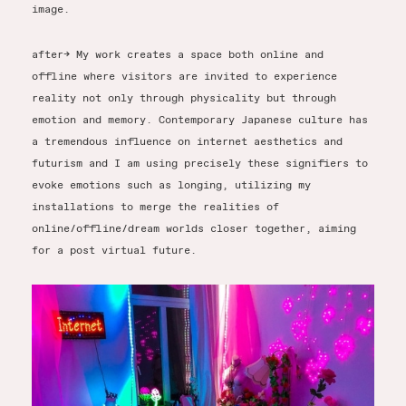
image.
after-> My work creates a space both online and
offline where visitors are invited to experience
reality not only through physicality but through
emotion and memory. Contemporary Japanese culture has
a tremendous influence on internet aesthetics and
futurism and I am using precisely these signifiers to
evoke emotions such as longing, utilizing my
installations to merge the realities of
online/offline/dream worlds closer together, aiming
for a post virtual future.