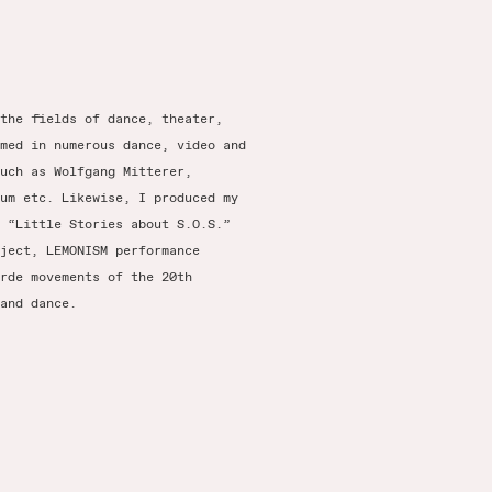
the fields of dance, theater,
med in numerous dance, video and
uch as Wolfgang Mitterer,
um etc. Likewise, I produced my
 “Little Stories about S.O.S.”
ject, LEMONISM performance
rde movements of the 20th
and dance.