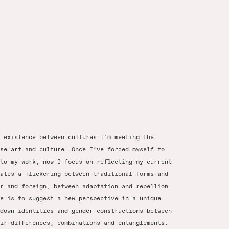
 existence between cultures I’m meeting the
se art and culture. Once I’ve forced myself to
to my work, now I focus on reflecting my current
ates a flickering between traditional forms and
r and foreign, between adaptation and rebellion.
e is to suggest a new perspective in a unique
down identities and gender constructions between
ir differences, combinations and entanglements.