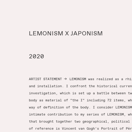
LEMONISM X JAPONISM
2020
ARTIST STATEMENT
→
LEMONISM was realized as a rhi
and installation. I confront the historical curren
investigation, which is set up a battle between tw
body as material of “the I” including 72 items, wh
way of definition of the body. I consider LEMONISM
intimate contribution to my series of LEMONISM, wh
that brought together two geographical, political 
of reference is Vincent van Gogh’s Portrait of Pèr