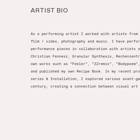
ARTIST BIO
As a performing artist I worked with artists from 
film / video, photography and music. I have perfor
performance pieces in collaboration with artists s
Christian Fennesz, Granular Synthesis, Rechenzentr
own works such as “Feeler”, “ZZremix”, “Bodypoem”,
and published my own Recipe Book. In my recent pro
series & Installation, I explored various avant-ga
century, creating a connection between visual art 
EY