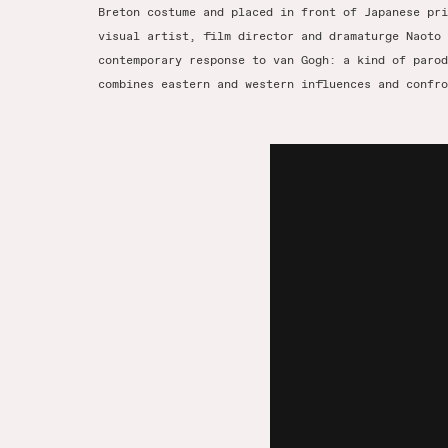
Breton costume and placed in front of Japanese pri
visual artist, film director and dramaturge Naoto 
contemporary response to van Gogh: a kind of parod
combines eastern and western influences and confro