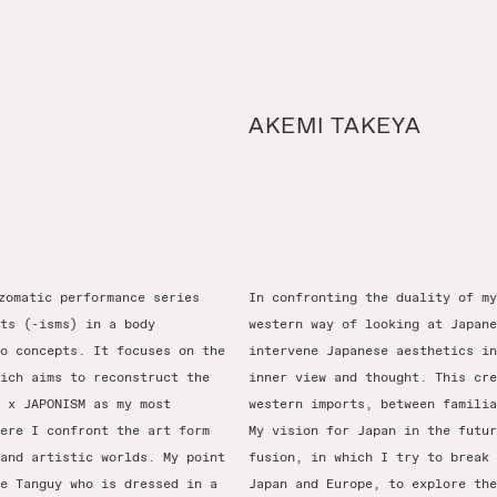
AKEMI TAKEYA
zomatic performance series
In confronting the duality of my
ts (-isms) in a body
western way of looking at Japane
o concepts. It focuses on the
intervene Japanese aesthetics in
ich aims to reconstruct the
inner view and thought. This cre
 x JAPONISM as my most
western imports, between familia
ere I confront the art form
My vision for Japan in the futur
and artistic worlds. My point
fusion, in which I try to break 
e Tanguy who is dressed in a
Japan and Europe, to explore the