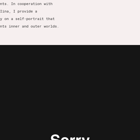
nts. In cooperation with
Iina, I provide a
y on a self-portrait that
nts inner and outer worlds.