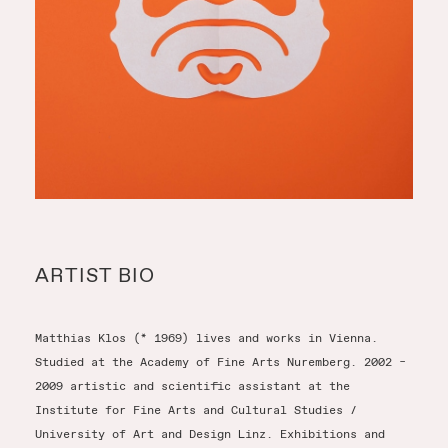
ARTIST BIO
Matthias Klos (* 1969) lives and works in Vienna.
Studied at the Academy of Fine Arts Nuremberg. 2002 –
2009 artistic and scientific assistant at the
Institute for Fine Arts and Cultural Studies /
University of Art and Design Linz. Exhibitions and