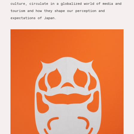
culture, circulate in a globalized world of media and
tourism and how they shape our perception and
expectations of Japan.