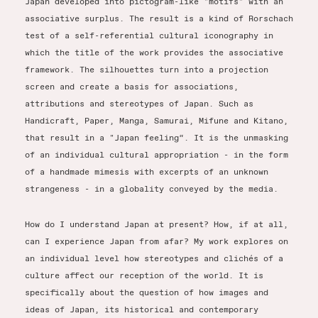
Japan developed into pictogram-like "motifs" with an
associative surplus. The result is a kind of Rorschach
test of a self-referential cultural iconography in
which the title of the work provides the associative
framework. The silhouettes turn into a projection
screen and create a basis for associations,
attributions and stereotypes of Japan. Such as
Handicraft, Paper, Manga, Samurai, Mifune and Kitano,
that result in a "Japan feeling“. It is the unmasking
of an individual cultural appropriation - in the form
of a handmade mimesis with excerpts of an unknown
strangeness - in a globality conveyed by the media.
How do I understand Japan at present? How, if at all,
can I experience Japan from afar? My work explores on
an individual level how stereotypes and clichés of a
culture affect our reception of the world. It is
specifically about the question of how images and
ideas of Japan, its historical and contemporary