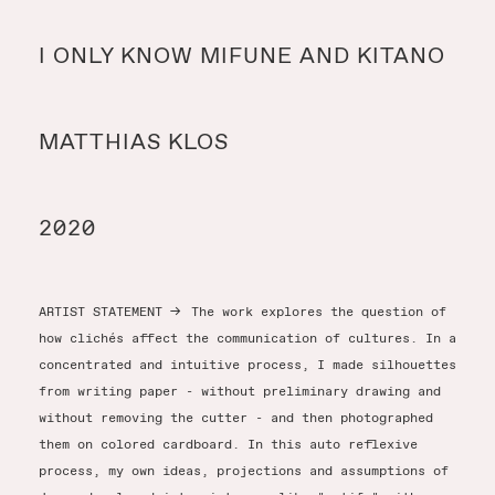
Y
I ONLY KNOW MIFUNE AND KITANO
Y
MATTHIAS KLOS
T
2020
ARTIST STATEMENT
→
The work explores the question of
how clichés affect the communication of cultures. In a
concentrated and intuitive process, I made silhouettes
from writing paper - without preliminary drawing and
without removing the cutter - and then photographed
them on colored cardboard. In this auto reflexive
process, my own ideas, projections and assumptions of