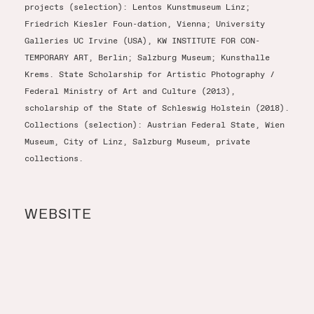
projects (selection): Lentos Kunstmuseum Linz;
Friedrich Kiesler Foun-dation, Vienna; University
Galleries UC Irvine (USA), KW INSTITUTE FOR CON-
TEMPORARY ART, Berlin; Salzburg Museum; Kunsthalle
Krems. State Scholarship for Artistic Photography /
Federal Ministry of Art and Culture (2013),
scholarship of the State of Schleswig Holstein (2018).
Collections (selection): Austrian Federal State, Wien
Museum, City of Linz, Salzburg Museum, private
collections.
WEBSITE