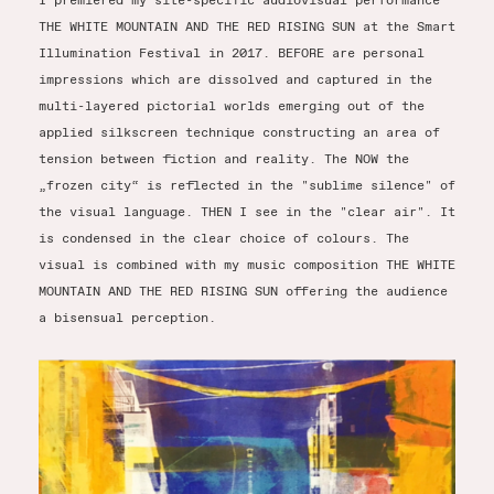
I premiered my site-specific audiovisual performance
THE WHITE MOUNTAIN AND THE RED RISING SUN at the Smart
Illumination Festival in 2017. BEFORE are personal
impressions which are dissolved and captured in the
multi-layered pictorial worlds emerging out of the
applied silkscreen technique constructing an area of
tension between fiction and reality. The NOW the
„frozen city“ is reflected in the "sublime silence" of
the visual language. THEN I see in the "clear air". It
is condensed in the clear choice of colours. The
visual is combined with my music composition THE WHITE
MOUNTAIN AND THE RED RISING SUN offering the audience
a bisensual perception.