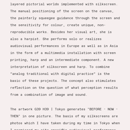
layered pictorial worlds implemented with silkscreen.
The manual positioning of the screen on the canvas,
the painterly squeegee guidance through the screen and
the sensitivity for colour, create unique, non-
reproducible works. Besides her visual art, she is
also a harpist. She performs solo or realizes
audiovisual performances in Europe as well as in Asia
in the form of a multimedia installation with screen
printing, harp and an intermediate component. A new
interpretation of silkscreen and harp. To combine
“analog traditional with digital practice“ is the
basic of these projects. The concept also stimulates
reflection on the question of what perception results
from a combination of image and sound.
The artwork G39 H39 | Tokyo generates "BEFORE - NOW -
THEN" in one picture. The basis of my silkscreens are
photos which I have taken during my time in Tokyo when