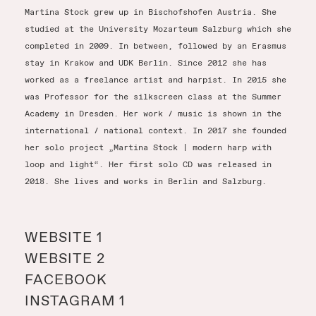
Martina Stock grew up in Bischofshofen Austria. She
studied at the University Mozarteum Salzburg which she
completed in 2009. In between, followed by an Erasmus
stay in Krakow and UDK Berlin. Since 2012 she has
worked as a freelance artist and harpist. In 2015 she
was Professor for the silkscreen class at the Summer
Academy in Dresden. Her work / music is shown in the
international / national context. In 2017 she founded
her solo project „Martina Stock | modern harp with
loop and light“. Her first solo CD was released in
2018. She lives and works in Berlin and Salzburg.
WEBSITE 1
WEBSITE 2
FACEBOOK
INSTAGRAM 1