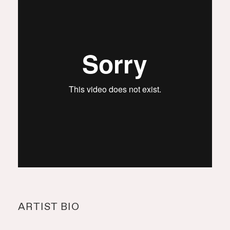
ARTIST BIO