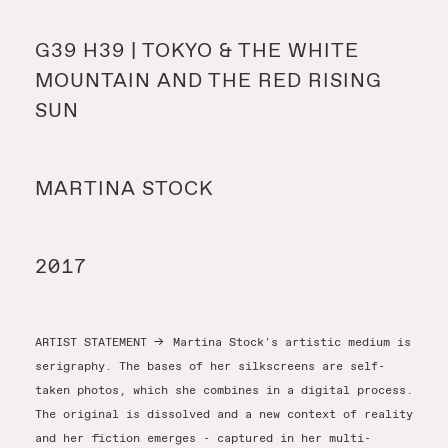
Y
G39 H39 | TOKYO & THE WHITE
MOUNTAIN AND THE RED RISING
Y
SUN
MARTINA STOCK
T
2017
ARTIST STATEMENT
→
Martina Stock's artistic medium is
serigraphy. The bases of her silkscreens are self-
taken photos, which she combines in a digital process.
The original is dissolved and a new context of reality
and her fiction emerges - captured in her multi-