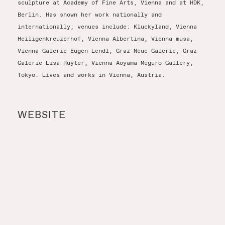
sculpture at Academy of Fine Arts, Vienna and at HDK,
Berlin. Has shown her work nationally and
internationally; venues include: Kluckyland, Vienna
Heiligenkreuzerhof, Vienna Albertina, Vienna musa,
Vienna Galerie Eugen Lendl, Graz Neue Galerie, Graz
Galerie Lisa Ruyter, Vienna Aoyama Meguro Gallery,
Tokyo. Lives and works in Vienna, Austria.
WEBSITE