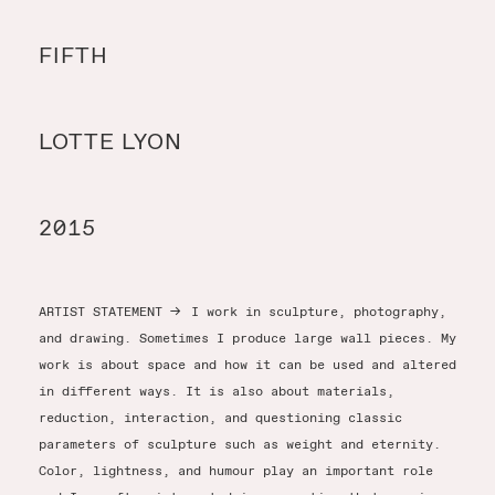
Y
FIFTH
Y
LOTTE LYON
T
2015
ARTIST STATEMENT
→
I work in sculpture, photography,
and drawing. Sometimes I produce large wall pieces. My
work is about space and how it can be used and altered
in different ways. It is also about materials,
reduction, interaction, and questioning classic
parameters of sculpture such as weight and eternity.
Color, lightness, and humour play an important role