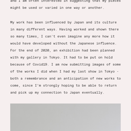
and I am often interested in suggesting that my pieces
might be used or varied in one way or another.
My work has been influenced by Japan and its culture
in many different ways. Having worked and shown there
so many times, I can't even imagine any more how it
would have developed without the Japanese influence.
For the end of 2020, an exhibition had been planned
with my gallery in Tokyo. It had to be put on hold
because of Covid19. I am now submitting images of some
of the works I did when I had my last show in Tokyo -
both a remembrance and an anticipation of new works to
come, since I’m strongly hoping to be able to return
and pick up my connection to Japan eventually.