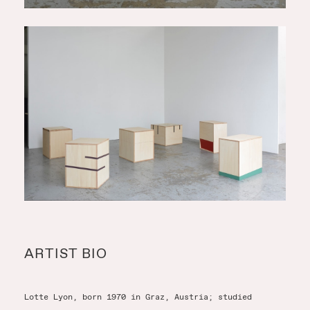
ARTIST BIO
Lotte Lyon, born 1970 in Graz, Austria; studied