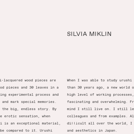
SILVIA MIKLIN
i-lacquered wood pieces are
When I was able to study urushi 
od pieces and 30 leaves in a
than 30 years ago, a new world o
ing experimental process and
high level of working processes,
 and mark special memories.
fascinating and overwhelming. Fr
 the big, endless story. By
mind I still live on. I still le
e erotic sensation, when
colleagues and from examples. Al
i is an exceptional material,
difficult all over the world, I
be compared to it. Urushi
and aesthetics in Japan.