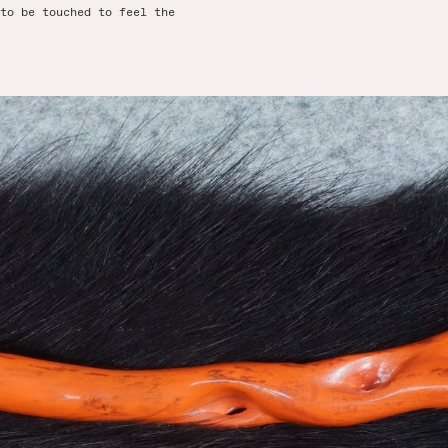
to be touched to feel the