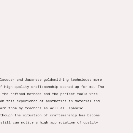
lacquer and Japanese goldsmithing techniques more
f high quality craftsmanship opened up for me. The
 the refined methods and the perfect tools were
om this experience of aesthetics in material and
arn from my teachers as well as Japanese
though the situation of craftsmanship has become
 still can notice a high appreciation of quality