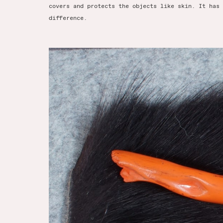
covers and protects the objects like skin. It has 
difference.