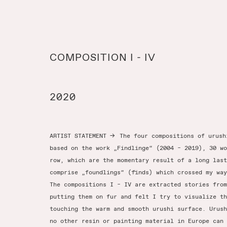
COMPOSITION I - IV
2020
ARTIST STATEMENT
→
The four compositions of urush
based on the work „Findlinge“ (2004 – 2019), 30 wo
row, which are the momentary result of a long last
comprise „foundlings“ (finds) which crossed my way
The compositions I – IV are extracted stories from
putting them on fur and felt I try to visualize th
touching the warm and smooth urushi surface. Urush
no other resin or painting material in Europe can 