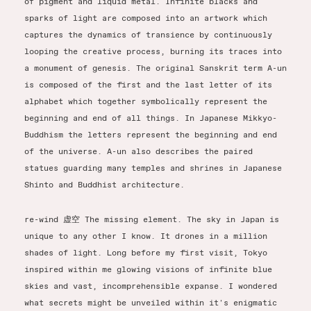
of pigment and liquid metal. Infinite blacks and
sparks of light are composed into an artwork which
captures the dynamics of transience by continuously
looping the creative process, burning its traces into
a monument of genesis. The original Sanskrit term A-un
is composed of the first and the last letter of its
alphabet which together symbolically represent the
beginning and end of all things. In Japanese Mikkyo-
Buddhism the letters represent the beginning and end
of the universe. A-un also describes the paired
statues guarding many temples and shrines in Japanese
Shinto and Buddhist architecture.
re-wind 虚空 The missing element. The sky in Japan is
unique to any other I know. It drones in a million
shades of light. Long before my first visit, Tokyo
inspired within me glowing visions of infinite blue
skies and vast, incomprehensible expanse. I wondered
what secrets might be unveiled within it's enigmatic