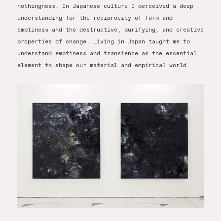
nothingness. In Japanese culture I perceived a deep
understanding for the reciprocity of form and
emptiness and the destructive, purifying, and creative
properties of change. Living in Japan taught me to
understand emptiness and transience as the essential
element to shape our material and empirical world.