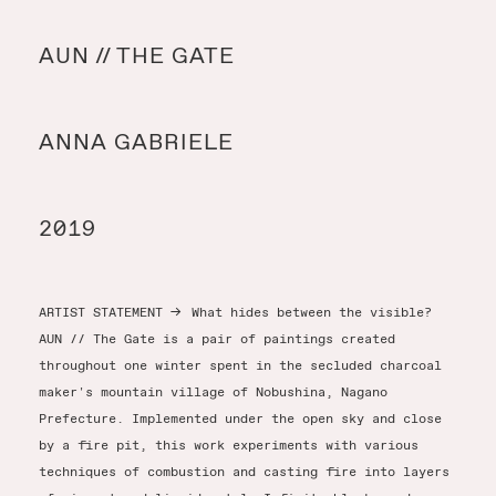
Y
AUN // THE GATE
Y
ANNA GABRIELE
T
2019
ARTIST STATEMENT
→
What hides between the visible?
AUN // The Gate is a pair of paintings created
throughout one winter spent in the secluded charcoal
maker's mountain village of Nobushina, Nagano
Prefecture. Implemented under the open sky and close
by a fire pit, this work experiments with various
techniques of combustion and casting fire into layers