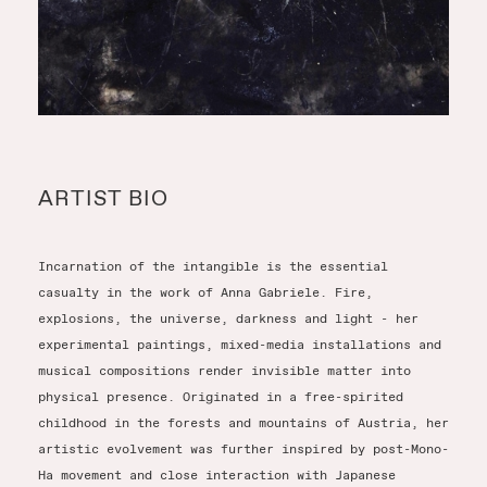
ARTIST BIO
Incarnation of the intangible is the essential
casualty in the work of Anna Gabriele. Fire,
explosions, the universe, darkness and light - her
experimental paintings, mixed-media installations and
musical compositions render invisible matter into
physical presence. Originated in a free-spirited
childhood in the forests and mountains of Austria, her
artistic evolvement was further inspired by post-Mono-
Ha movement and close interaction with Japanese