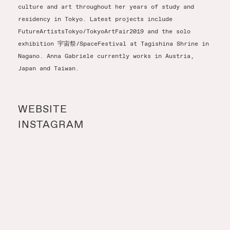
culture and art throughout her years of study and
residency in Tokyo. Latest projects include
FutureArtistsTokyo/TokyoArtFair2019 and the solo
exhibition 宇宙祭/SpaceFestival at Tagishina Shrine in
Nagano. Anna Gabriele currently works in Austria,
Japan and Taiwan.
WEBSITE
INSTAGRAM